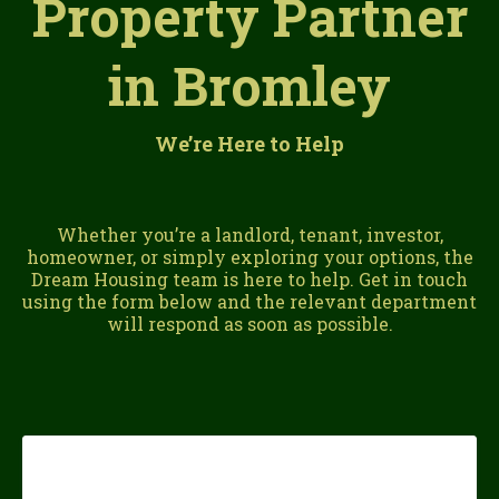
Property Partner
in Bromley
We’re Here to Help
Whether you’re a landlord, tenant, investor,
homeowner, or simply exploring your options, the
Dream Housing team is here to help. Get in touch
using the form below and the relevant department
will respond as soon as possible.