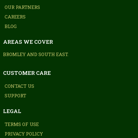
OUR PARTNERS
CAREERS
BLOG
AREAS WE COVER
BROMLEY AND SOUTH EAST.
CUSTOMER CARE
CONTACT US
SUPPORT
LEGAL
TERMS OF USE
PRIVACY POLICY