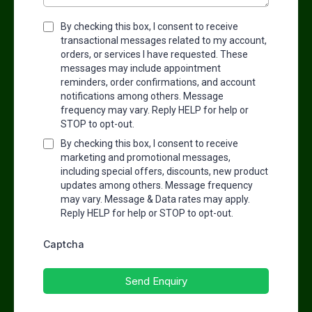
By checking this box, I consent to receive
transactional messages related to my account,
orders, or services I have requested. These
messages may include appointment
reminders, order confirmations, and account
notifications among others. Message
frequency may vary. Reply HELP for help or
STOP to opt-out.
By checking this box, I consent to receive
marketing and promotional messages,
including special offers, discounts, new product
updates among others. Message frequency
may vary. Message & Data rates may apply.
Reply HELP for help or STOP to opt-out.
Captcha
Send Enquiry