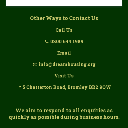
Other Ways to Contact Us
Call Us
📞
0800 644 1989
Email
📧
info@dreamhousing.org
Visit Us
📍
5 Chatterton Road, Bromley BR2 9QW
We aim to respond to all enquiries as
quickly as possible during business hours.