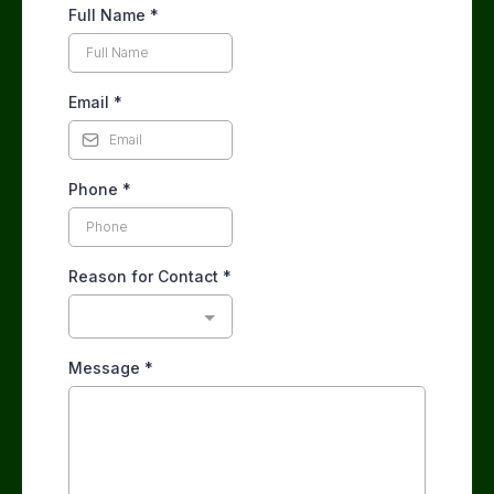
Full Name
*
Email
*
Phone
*
Reason for Contact
*
Message
*