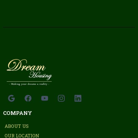
COMPANY
ABOUT US
OUR LOCATION