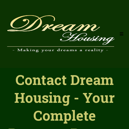
Contact Dream
Housing - Your
Complete