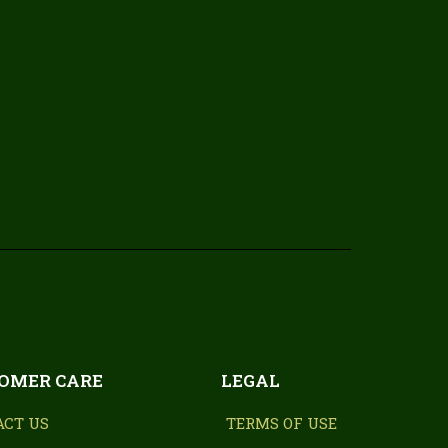
OMER CARE
LEGAL
ACT US
TERMS OF USE