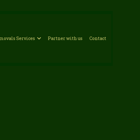
movals Services
Partner with us
Contact
n Bromley