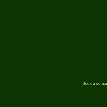
Book a consu