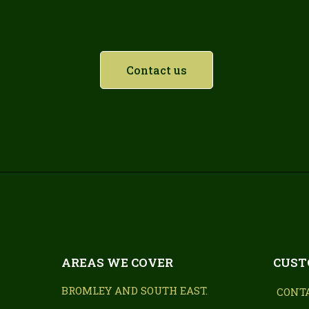
Contact us
AREAS WE COVER
CUST
BROMLEY AND SOUTH EAST.
CONT