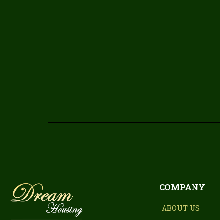
COMPANY
ABOUT US