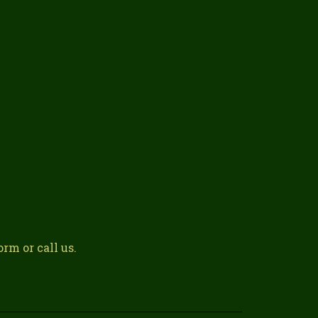
rm or call us.