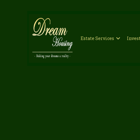
Estate Services
Inve
Professi