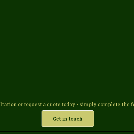
ltation or request a quote today - simply complete the fo
Get in touch