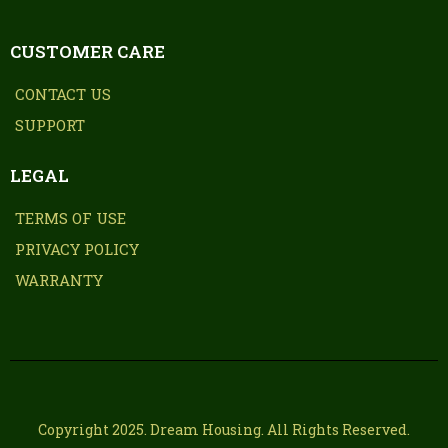
CUSTOMER CARE
CONTACT US
SUPPORT
LEGAL
TERMS OF USE
PRIVACY POLICY
WARRANTY
Copyright 2025. Dream Housing. All Rights Reserved.