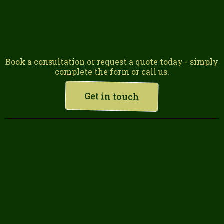
Book a consultation or request a quote today - simply
complete the form or call us.
Get in touch