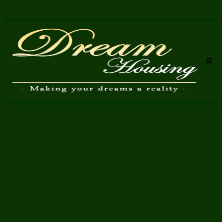
Complete Property
Refurbishment Specialists
in Bromley