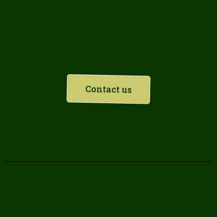
Planning a refurbishment?
Contact us