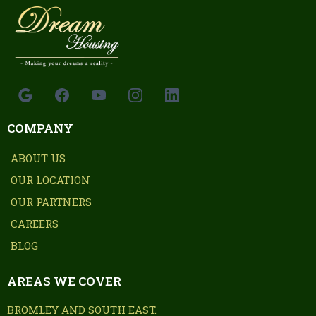
COMPANY
ABOUT US
OUR LOCATION
OUR PARTNERS
CAREERS
BLOG
AREAS WE COVER
BROMLEY AND SOUTH EAST.