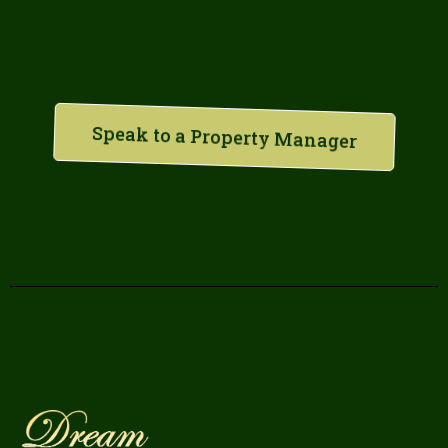
Speak to a Property Manager