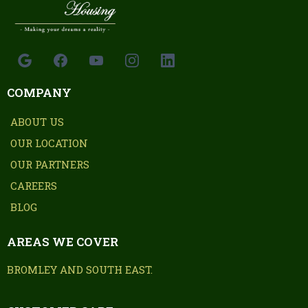
COMPANY
ABOUT US
OUR LOCATION
OUR PARTNERS
CAREERS
BLOG
AREAS WE COVER
BROMLEY AND SOUTH EAST.