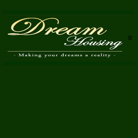
Property Valuation in
Bromley - Honest, Market-
Led Advice