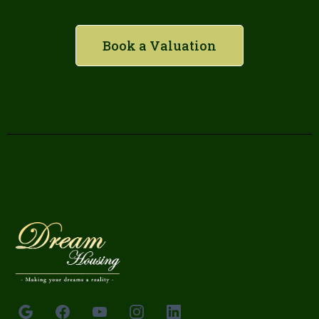
Book a Valuation