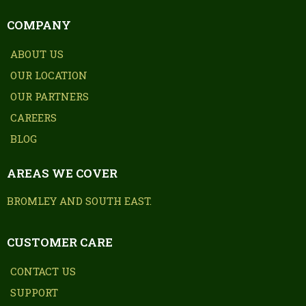
COMPANY
ABOUT US
OUR LOCATION
OUR PARTNERS
CAREERS
BLOG
AREAS WE COVER
BROMLEY AND SOUTH EAST.
CUSTOMER CARE
CONTACT US
SUPPORT