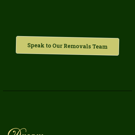
Speak to Our Removals Team