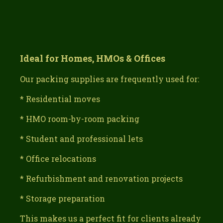
Ideal for Homes, HMOs & Offices
Our packing supplies are frequently used for:
* Residential moves
* HMO room-by-room packing
* Student and professional lets
* Office relocations
* Refurbishment and renovation projects
* Storage preparation
This makes us a perfect fit for clients already