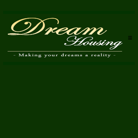
proper packing
Dream Housing Removals