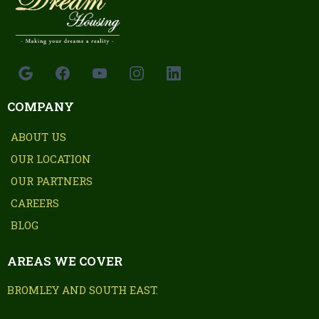
COMPANY
ABOUT US
OUR LOCATION
OUR PARTNERS
CAREERS
BLOG
AREAS WE COVER
BROMLEY AND SOUTH EAST.