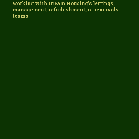
working with
Dream Housing’s lettings,
management, refurbishment, or removals
teams
.
One Supplier. One Team. One Less Thing to
Worry About.
removals,
property services, lettings, and
refurbishments under one roof
Get the Right Packing Materials for Your Move