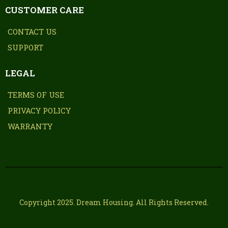
CUSTOMER CARE
CONTACT US
SUPPORT
LEGAL
TERMS OF USE
PRIVACY POLICY
WARRANTY
Copyright 2025. Dream Housing. All Rights Reserved.