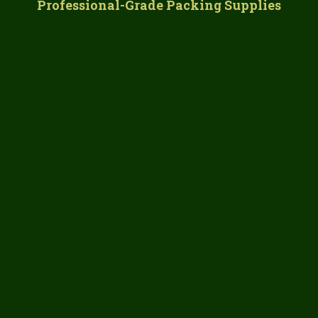
Professional-Grade Packing Supplies
commercial-quality materials